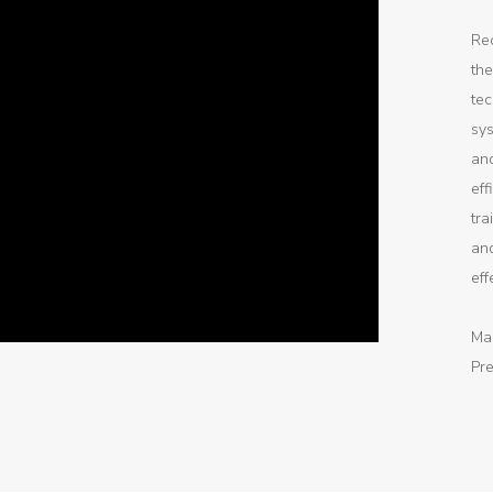
Rec
the
tec
sys
an
eff
tr
and
eff
Ma
Pre