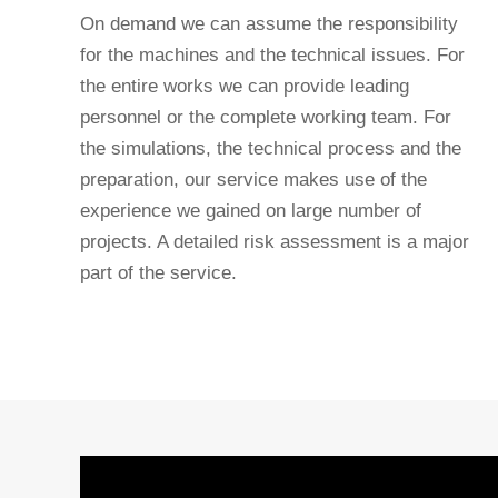
On demand we can assume the responsibility
for the machines and the technical issues. For
the entire works we can provide leading
personnel or the complete working team. For
the simulations, the technical process and the
preparation, our service makes use of the
experience we gained on large number of
projects. A detailed risk assessment is a major
part of the service.