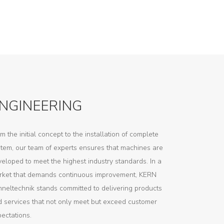
NGINEERING
m the initial concept to the installation of complete
tem, our team of experts ensures that machines are
eloped to meet the highest industry standards. In a
rket that demands continuous improvement, KERN
neltechnik stands committed to delivering products
 services that not only meet but exceed customer
ectations.