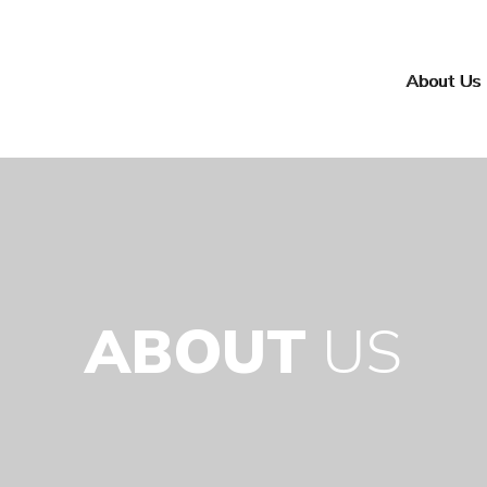
About Us
ABOUT
US