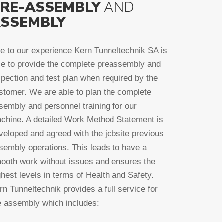
RE-ASSEMBLY
AND
SSEMBLY
e to our experience Kern Tunneltechnik SA is
le to provide the complete preassembly and
spection and test plan when required by the
stomer. We are able to plan the complete
sembly and personnel training for our
chine. A detailed Work Method Statement is
veloped and agreed with the jobsite previous
sembly operations. This leads to have a
ooth work without issues and ensures the
ghest levels in terms of Health and Safety.
rn Tunneltechnik provides a full service for
e assembly which includes: