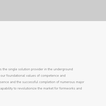
s the single solution provider in the underground
by our foundational values of competence and
resence and the successful completion of numerous major
capability to revolutionize the market for formworks and