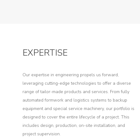
EXPERTISE
Our expertise in engineering propels us forward,
About
leveraging cutting-edge technologies to offer a diverse
range of tailor-made products and services. From fully
Us
automated formwork and logistics systems to backup
Products
equipment and special service machinery, our portfolio is
designed to cover the entire lifecycle of a project. This
Tunnel
includes design, production, on-site installation, and
Formworks
project supervision.