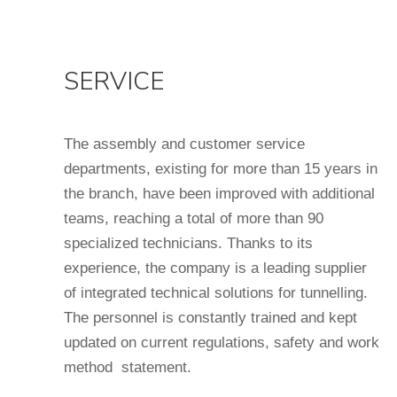
SERVICE
The assembly and customer service
departments, existing for more than 15 years in
the branch, have been improved with additional
teams, reaching a total of more than 90
specialized technicians. Thanks to its
experience, the company is a leading supplier
of integrated technical solutions for tunnelling.
The personnel is constantly trained and kept
updated on current regulations, safety and work
method statement.