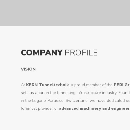
COMPANY
PROFILE
VISION
At
KERN Tunneltechnik
, a proud member of the
PERI G
sets us apart in the tunnelling infrastructure industry. Fo
in the Lugano-Paradiso, Switzerland, we have dedicated o
foremost provider of
advanced machinery and engineer