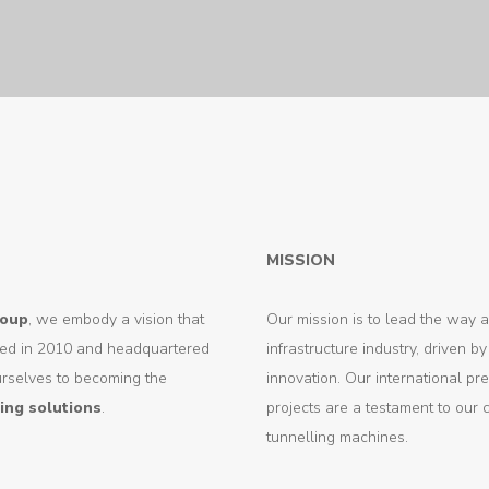
MISSION
roup
, we embody a vision that
Our mission is to lead the way a
unded in 2010 and headquartered
infrastructure industry, driven 
urselves to becoming the
innovation. Our international p
ing solutions
.
projects are a testament to our 
tunnelling machines.