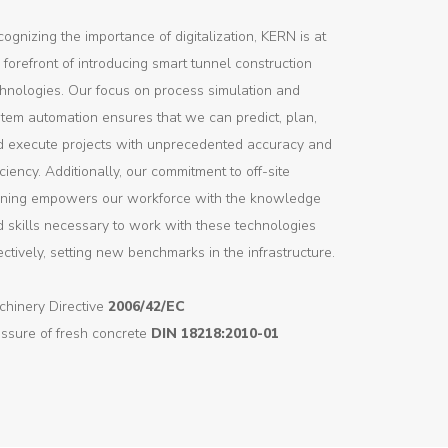
ognizing the importance of digitalization, KERN is at
 forefront of introducing smart tunnel construction
hnologies. Our focus on process simulation and
tem automation ensures that we can predict, plan,
d execute projects with unprecedented accuracy and
iciency. Additionally, our commitment to off-site
aining empowers our workforce with the knowledge
 skills necessary to work with these technologies
ectively, setting new benchmarks in the infrastructure.
chinery Directive
2006/42/EC
ssure of fresh concrete
DIN 18218:2010-01