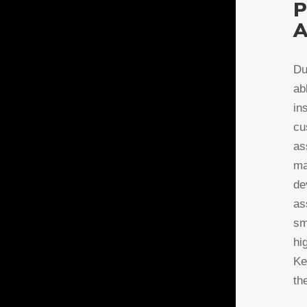
P
A
Du
ab
in
cu
as
ma
de
as
sm
hi
Ke
th