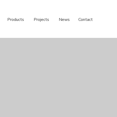
Products
Projects
News
Contact