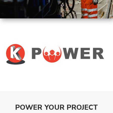
Machines
Tunnel
Logistic
Tunnel
Renovation
K-
Lab
K-
Edu
K-
Power
POWER YOUR PROJECT
K-