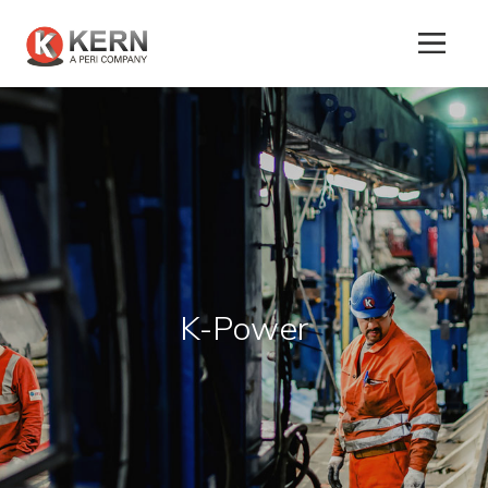
About
Us
K-Power
Products
Tunnel
Formworks
Special