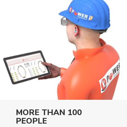
MORE THAN 100
PEOPLE