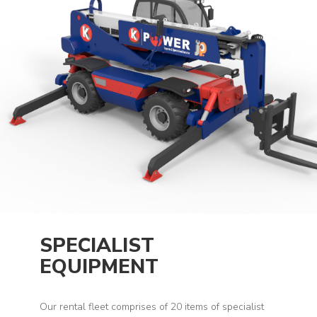
SPECIALIST
EQUIPMENT
Our rental fleet comprises of 20 items of specialist