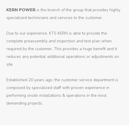
Dynamic
KERN
POWER
is the branch of the group that provides highly
Projects
specialized technicians and services to the customer.
News
Due to our experience, KTS KERN is able to provide the
complete preassembly and inspection and test plan when
Contact
required by the customer. This provides a huge benefit and it
reduces any potential additional operations or adjustments on
site.
Established 20 years ago, the customer service department is
composed by specialized staff with proven experience in
performing onsite installations & operations in the most
demanding projects.