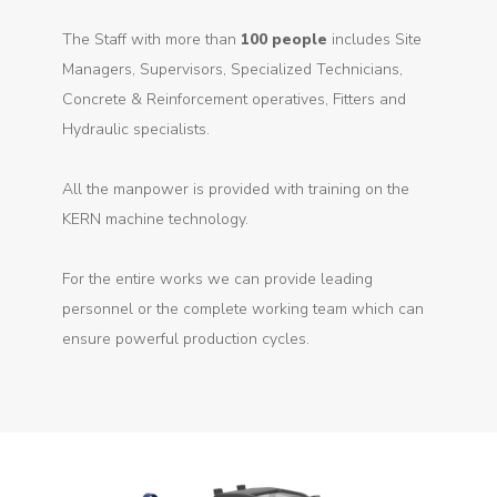
The Staff with more than
100 people
includes Site
Managers, Supervisors, Specialized Technicians,
Concrete & Reinforcement operatives, Fitters and
Hydraulic specialists.
All the manpower is provided with training on the
KERN machine technology.
For the entire works we can provide leading
personnel or the complete working team which can
ensure powerful production cycles.