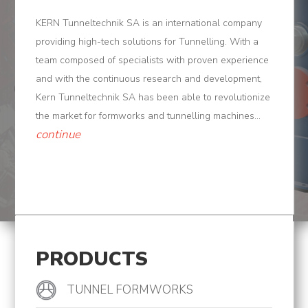
Tunnel
KERN Tunneltechnik SA is an international company
Logistic
providing high-tech solutions for Tunnelling. With a
team composed of specialists with proven experience
Tunnel
and with the continuous research and development,
Renovation
Kern Tunneltechnik SA has been able to revolutionize
the market for formworks and tunnelling machines...
K-
continue
Lab
K-
Edu
K-
Power
PRODUCTS
K-
TUNNEL FORMWORKS
Dynamic