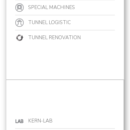
SPECIAL MACHINES
Projects
News
TUNNEL LOGISTIC
Contact
TUNNEL RENOVATION
KERN-LAB