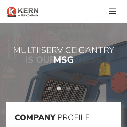
MULTI SERVICE GANTRY
INNOVATION
About
IS OUR BUSINESS
LOGISTIC
MSG
Us
K-ONE
Products
Tunnel
Formworks
Special
COMPANY
PROFILE
Machines