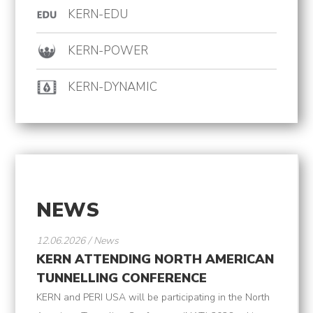
KERN-EDU
KERN-POWER
KERN-DYNAMIC
NEWS
12.06.2026 / News
KERN ATTENDING NORTH AMERICAN
TUNNELLING CONFERENCE
KERN and PERI USA will be participating in the North