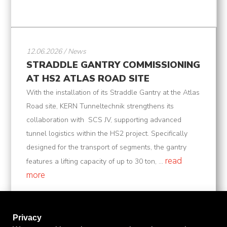
12.06.2026 / News
STRADDLE GANTRY COMMISSIONING
AT HS2 ATLAS ROAD SITE
With the installation of its Straddle Gantry at the Atlas
Road site, KERN Tunneltechnik strengthens its
collaboration with SCS JV, supporting advanced
tunnel logistics within the HS2 project. Specifically
designed for the transport of segments, the gantry
read
features a lifting capacity of up to 30 ton, ...
more
Privacy