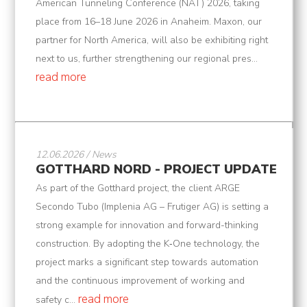
American Tunneling Conference (NAT) 2026, taking
place from 16–18 June 2026 in Anaheim. Maxon, our
partner for North America, will also be exhibiting right
next to us, further strengthening our regional pres...
read more
12.06.2026 / News
GOTTHARD NORD - PROJECT UPDATE
As part of the Gotthard project, the client ARGE
Secondo Tubo (Implenia AG – Frutiger AG) is setting a
strong example for innovation and forward-thinking
construction. By adopting the K‑One technology, the
project marks a significant step towards automation
and the continuous improvement of working and
read more
safety c...