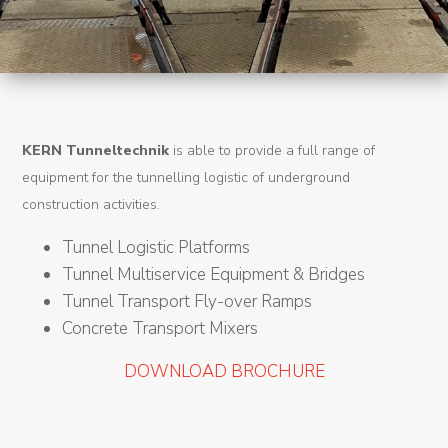
Machines
Tunnel
Logistic
Tunnel
KERN Tunneltechnik
is able to provide a full range of
Renovation
equipment for the tunnelling logistic of underground
K-
construction activities.
Lab
Tunnel Logistic Platforms
Tunnel Multiservice Equipment & Bridges
K-
Tunnel Transport Fly-over Ramps
Edu
Concrete Transport Mixers
K-
DOWNLOAD BROCHURE
Power
K-