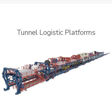
Dynamic
Projects
News
Tunnel Logistic Platforms
Contact