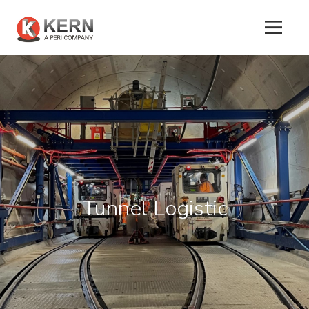
About
Us
Products
Tunnel Logistic
Tunnel
Formworks
Special