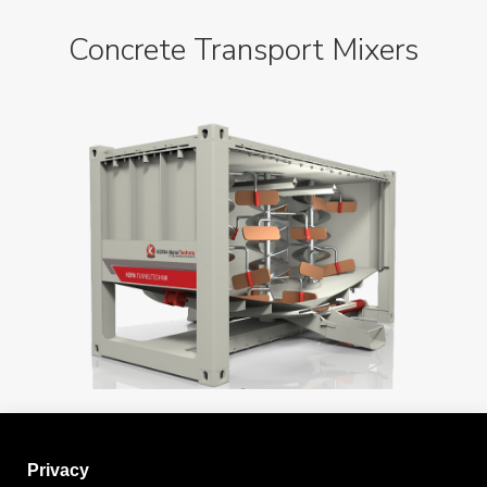
Concrete Transport Mixers
Privacy