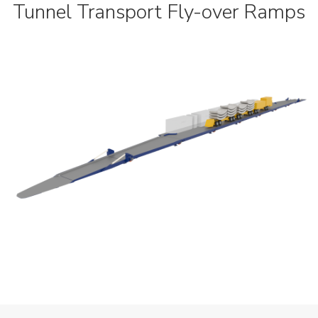
Tunnel Transport Fly-over Ramps