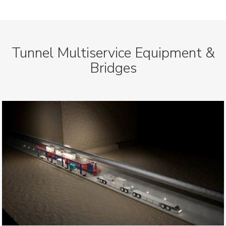
Tunnel Multiservice Equipment &
Bridges