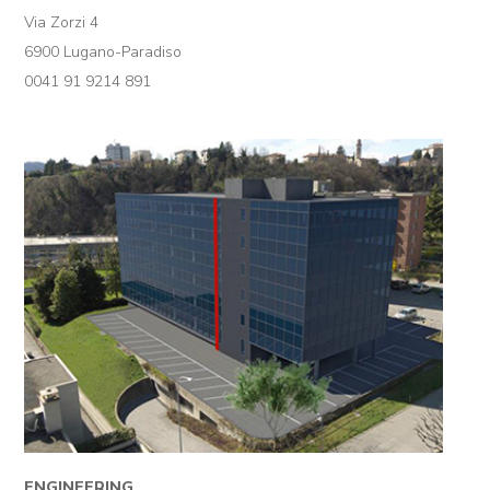
Via Zorzi 4
6900 Lugano-Paradiso
0041 91 9214 891
ENGINEERING