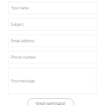
Tunnel
Logistic
Tunnel
Renovation
K-
Lab
K-
Edu
K-
Power
K-
Dynamic