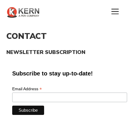
CONTACT
NEWSLETTER SUBSCRIPTION
About
Us
Subscribe to stay up-to-date!
Products
*
Email Address
Tunnel
Formworks
Special
Machines