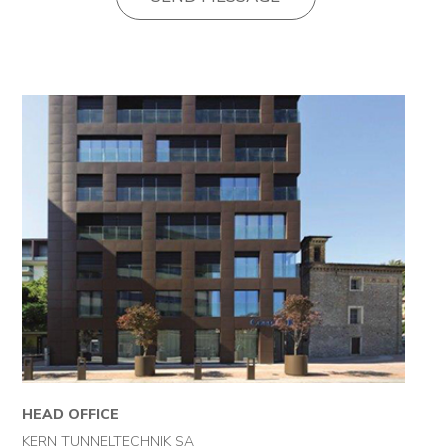
Projects
News
Contact
HEAD OFFICE
KERN TUNNELTECHNIK SA