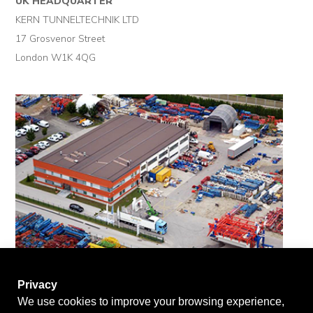
UK HEADQUARTER
KERN TUNNELTECHNIK LTD
17 Grosvenor Street
London W1K 4QG
Privacy
We use cookies to improve your browsing experience,