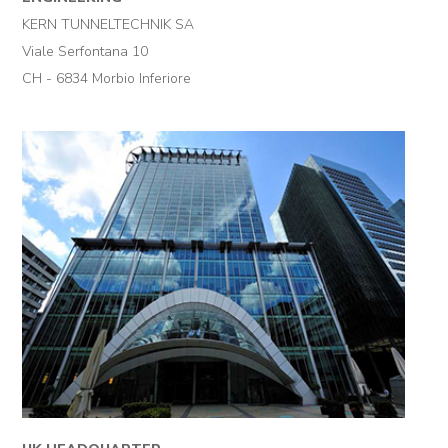
KERN TUNNELTECHNIK SA
Viale Serfontana 10
CH - 6834 Morbio Inferiore