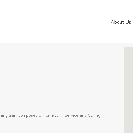
About Us
ning train composed of Formwork, Service and Curing