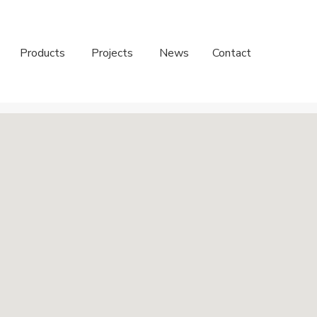
Products
Projects
News
Contact