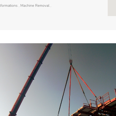
sformations , Machine Removal ,