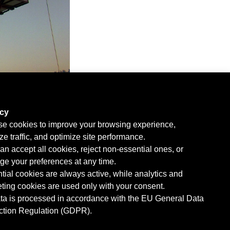
acy
e cookies to improve your browsing experience,
ze traffic, and optimize site performance.
an accept all cookies, reject non-essential ones, or
e your preferences at any time.
tial cookies are always active, while analytics and
ting cookies are used only with your consent.
ata is processed in accordance with the EU General Data
ction Regulation (GDPR).