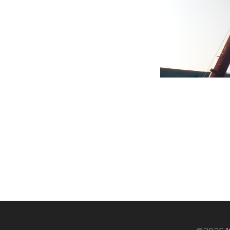
K-
Edu
K-
Power
K-
Dynamic
Projects
News
Contact