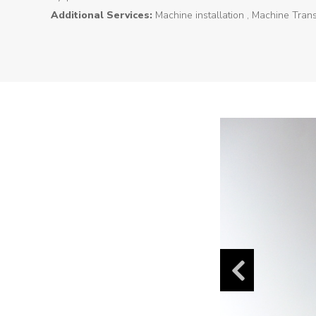
Additional Services:
Machine installation , Machine Tran
Products
Tunnel
Formworks
Special
Machines
Tunnel
Logistic
Tunnel
Renovation
K-
Lab