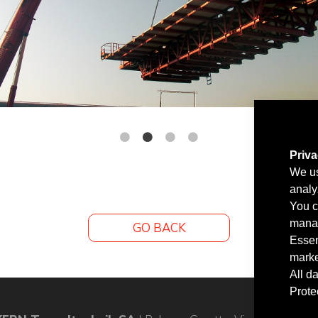
Priv
We us
analy
You c
manag
GO BACK
Essen
marke
All d
Prote