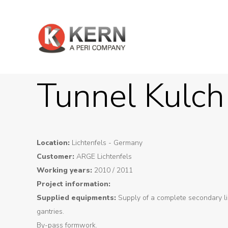
Tunnel Kulch
Location:
Lichtenfels - Germany
Customer:
ARGE Lichtenfels
Working years:
2010 / 2011
Project information:
Supplied equipments:
Supply of a complete secondary li
About
gantries.
Us
By-pass formwork.