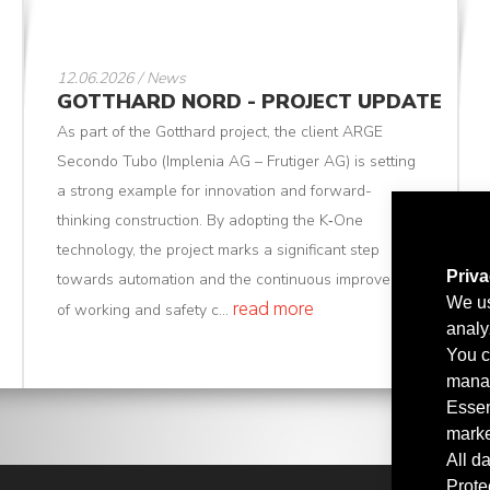
12.06.2026 / News
GOTTHARD NORD - PROJECT UPDATE
As part of the Gotthard project, the client ARGE
Secondo Tubo (Implenia AG – Frutiger AG) is setting
a strong example for innovation and forward-
thinking construction. By adopting the K‑One
technology, the project marks a significant step
Priv
towards automation and the continuous improvement
We us
read more
of working and safety c...
analy
You c
manag
Essen
marke
All d
Prote