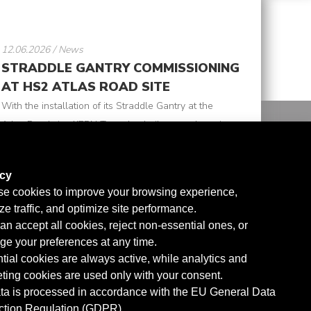
12.06.2026 / News
STRADDLE GANTRY COMMISSIONING
AT HS2 ATLAS ROAD SITE
With the installation of its Straddle Gantry at the
Atlas Road site, KERN Tunneltechnik strengthens its
collaboration with SCS JV, supporting advanced
tunnel logistics within the HS2 project. Specifically
acy
designed for the transport of segments, the gantry
e cookies to improve your browsing experience,
read
features a lifting capacity of up to 30 ton, ...
ze traffic, and optimize site performance.
more
an accept all cookies, reject non-essential ones, or
e your preferences at any time.
tial cookies are always active, while analytics and
ting cookies are used only with your consent.
ata is processed in accordance with the EU General Data
ction Regulation (GDPR).