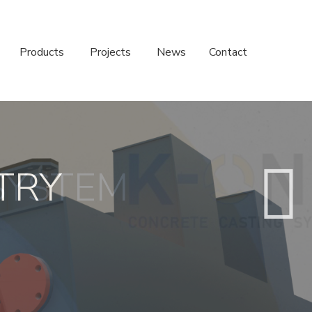
Products
Projects
News
Contact
SYSTEM
TRY
S