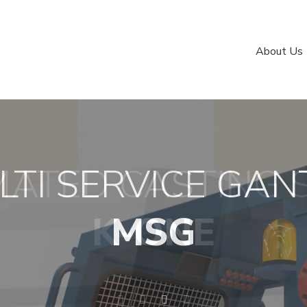
About Us
ATED CASTING 
LTI SERVICE GAN
IS OUR BUSINES
LOGISTIC
K-ONE
MSG