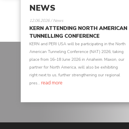
NEWS
K-
Edu
12.06.2026 / News
KERN ATTENDING NORTH AMERICAN
K-
TUNNELLING CONFERENCE
Power
KERN and PERI USA will be participating in the North
American Tunneling Conference (NAT) 2026, taking
K-
place from 16–18 June 2026 in Anaheim. Maxon, our
Dynamic
partner for North America, will also be exhibiting
Projects
right next to us, further strengthening our regional
read more
pres...
News
Contact