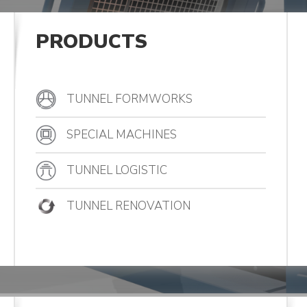
PRODUCTS
TUNNEL FORMWORKS
SPECIAL MACHINES
TUNNEL LOGISTIC
TUNNEL RENOVATION