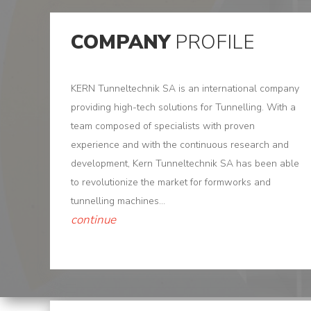
Us
Products
COMPANY
PROFILE
Tunnel
KERN Tunneltechnik SA is an international company
Formworks
providing high-tech solutions for Tunnelling. With a
Special
team composed of specialists with proven
Machines
experience and with the continuous research and
development, Kern Tunneltechnik SA has been able
Tunnel
to revolutionize the market for formworks and
Logistic
tunnelling machines...
continue
Tunnel
Renovation
K-
Lab