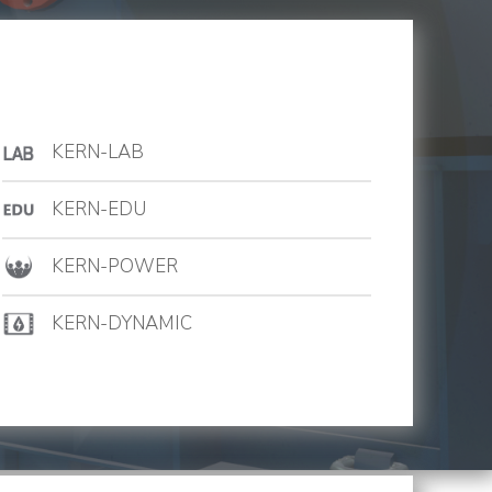
KERN-LAB
KERN-EDU
KERN-POWER
KERN-DYNAMIC