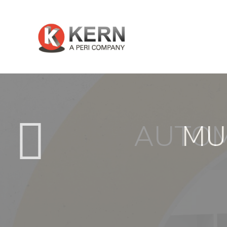
AUTOM
MU
About