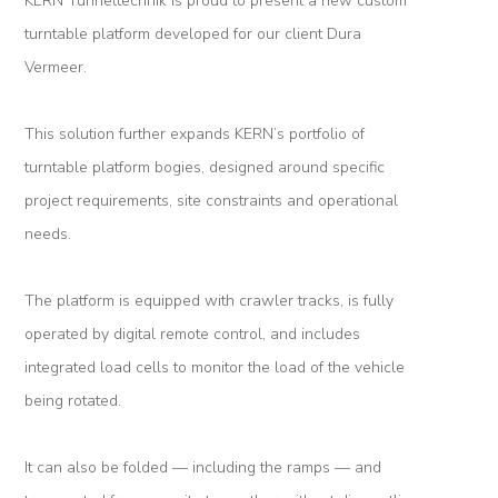
KERN Tunneltechnik is proud to present a new custom
Logistic
turntable platform developed for our client Dura
Tunnel
Vermeer.
Renovation
This solution further expands KERN’s portfolio of
K-
turntable platform bogies, designed around specific
Lab
project requirements, site constraints and operational
needs.
K-
Edu
The platform is equipped with crawler tracks, is fully
K-
operated by digital remote control, and includes
Power
integrated load cells to monitor the load of the vehicle
being rotated.
K-
Dynamic
It can also be folded — including the ramps — and
Projects