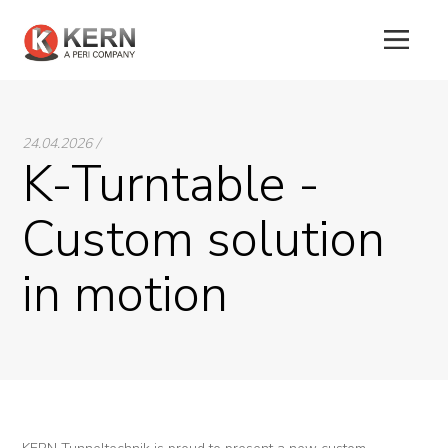
24.04.2026 /
About
K-Turntable -
Us
Custom solution
Products
in motion
Tunnel
Formworks
Special
Machines
Tunnel