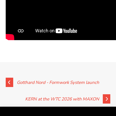
Gotthard Nord - Formwork System launch
KERN at the WTC 2026 with MAXON