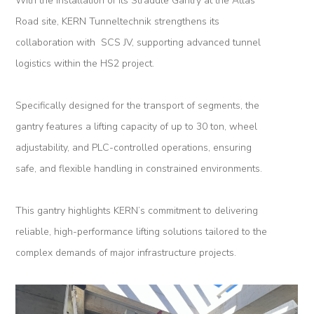
With the installation of its Straddle Gantry at the Atlas
Road site, KERN Tunneltechnik strengthens its
Tunnel
collaboration with SCS JV, supporting advanced tunnel
Renovation
logistics within the HS2 project.
K-
Lab
Specifically designed for the transport of segments, the
gantry features a lifting capacity of up to 30 ton, wheel
K-
adjustability, and PLC-controlled operations, ensuring
Edu
safe, and flexible handling in constrained environments.
K-
Power
This gantry highlights KERN’s commitment to delivering
reliable, high-performance lifting solutions tailored to the
K-
complex demands of major infrastructure projects.
Dynamic
Projects