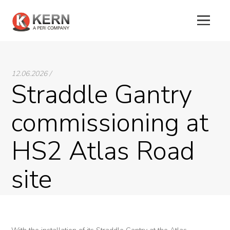
About
12.06.2026 /
Us
Straddle Gantry
Products
commissioning at
Tunnel
HS2 Atlas Road
Formworks
site
Special
Machines
Tunnel
Logistic