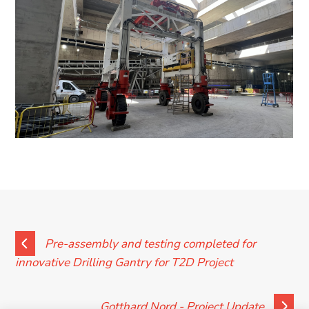
News
Contact
Pre-assembly and testing completed for
innovative Drilling Gantry for T2D Project
Gotthard Nord - Project Update